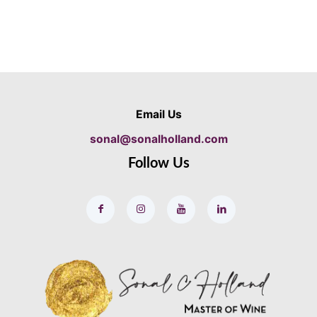
Email Us
sonal@sonalholland.com
Follow Us