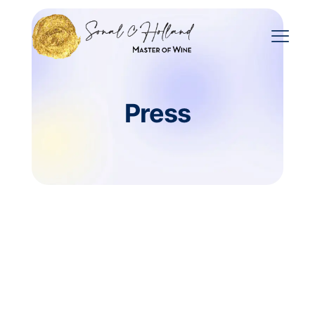
Press